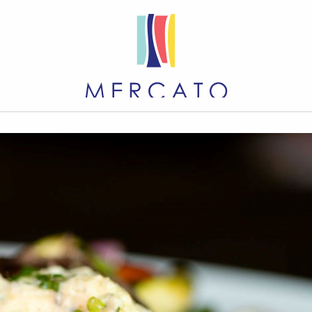
EVENTS
DIRECTORY
M