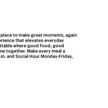
 place to make great moments, again
perience that elevates everyday
ttable where good food, good
e together. Make every meal a
m. and Social Hour Monday-Friday,