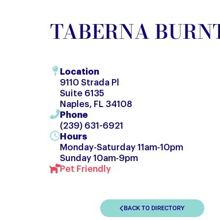
TABERNA BUR
Location
9110 Strada Pl
Suite 6135
Naples, FL 34108
Phone
(239) 631-6921
Hours
Monday-Saturday 11am-10pm
Sunday 10am-9pm
Pet Friendly
BACK TO DIRECTORY