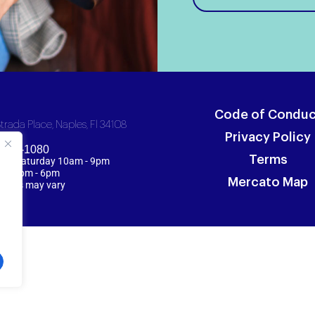
Code of Conduc
trada Place, Naples, Fl 34108
Privacy Policy
 254-1080
Terms
y - Saturday 10am - 9pm
y 12pm - 6pm
Mercato Map
 hours may vary