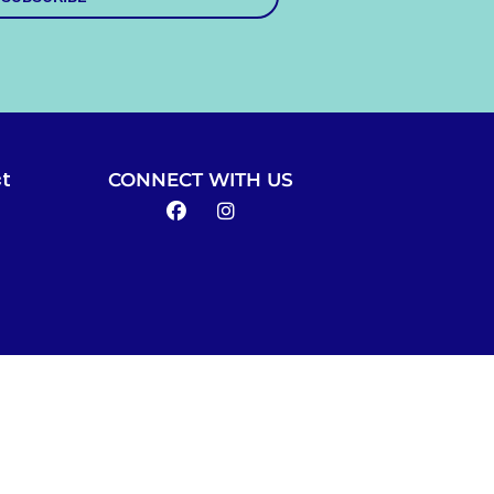
CONNECT WITH US
t