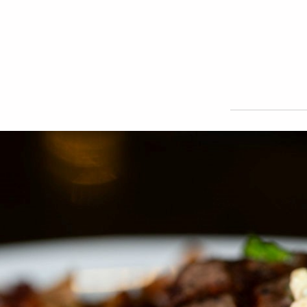
HOME
ABOUT