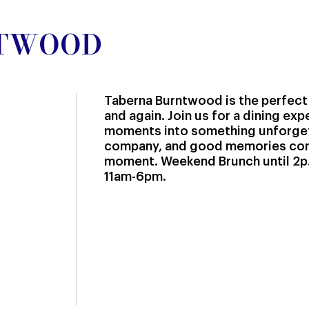
NTWOOD
Taberna Burntwood is the perfect
and again. Join us for a dining ex
moments into something unforge
company, and good memories com
moment. Weekend Brunch until 2p.
11am-6pm.