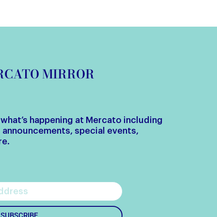
ERCATO MIRROR
w what’s happening at Mercato including
g announcements, special events,
re.
SUBSCRIBE