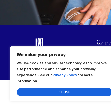
9110 S
(239)
We value your privacy
Monda
© Copyright 2026
All Rights Reserved
Sunda
We use cookies and similar technologies to improve
Store
site performance and enhance your browsing
experience. See our
Privacy Policy
for more
information.
CLOSE