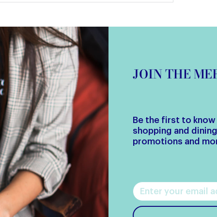
JOIN THE M
Be the first to kno
shopping and dinin
promotions and mo