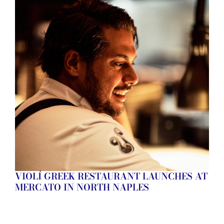
VIOLÍ GREEK RESTAURANT LAUNCHES AT
MERCATO IN NORTH NAPLES