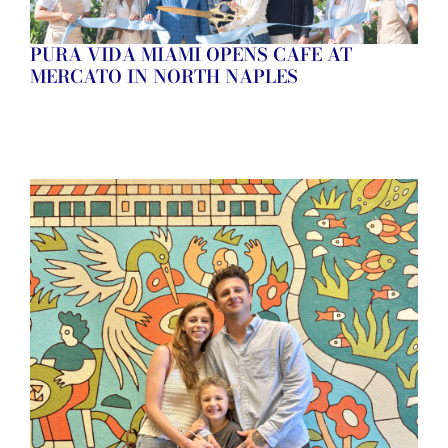
PURA VIDA MIAMI OPENS CAFE AT
MERCATO IN NORTH NAPLES