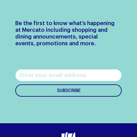
Be the first to know what’s happening
at Mercato including shopping and
dining announcements, special
events, promotions and more.
SUBSCRIBE