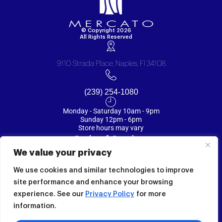
© Copyright 2026
All Rights Reserved
9110 Strada Place, Naples, Fl 34108
(239) 254-1080
Monday - Saturday 10am - 9pm
Sunday 12pm - 6pm
Store hours may vary
Code of Conduct
We value your privacy
Privacy Policy
We use cookies and similar technologies to improve
Terms
site performance and enhance your browsing
experience. See our
Privacy Policy
for more
Mercato Map
information.
CONNECT WITH US