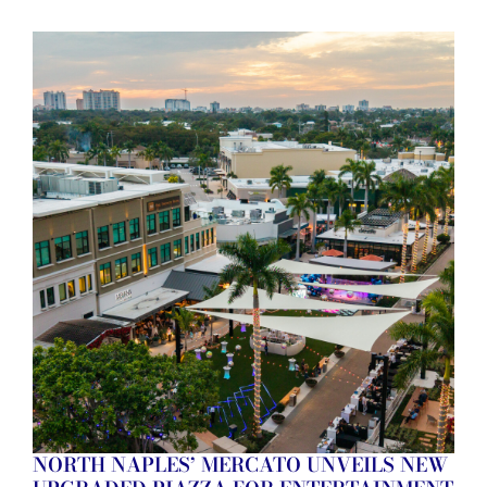
NORTH NAPLES’ MERCATO UNVEILS NEW