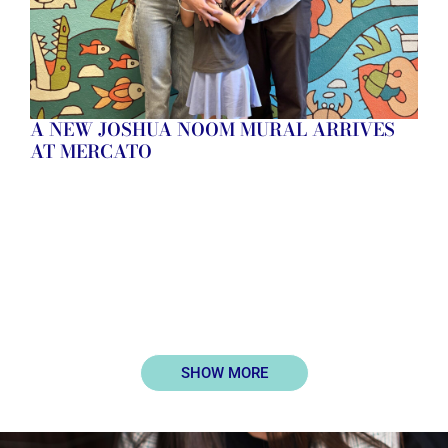
A NEW JOSHUA NOOM MURAL ARRIVES
AT MERCATO
SHOW MORE