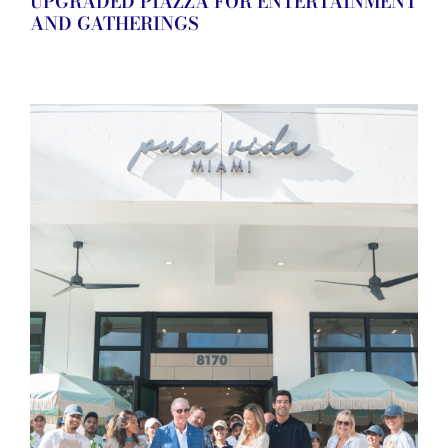
UPGRADED PIAZZA FOR ENTERTAINMENT
AND GATHERINGS