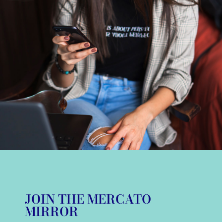
JOIN THE MERCATO
MIRROR