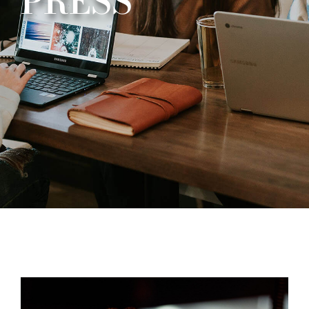
PRESS