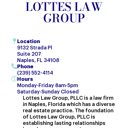
LOTTES LAW
GROUP
Location
9132 Strada Pl
Suite 207
Naples, FL 34108
Phone
(239) 552-4114
Hours
Monday-Friday 8am-5pm
Saturday-Sunday Closed
Lottes Law Group, PLLC is a law firm
in Naples, Florida which has a diverse
real estate practice. The foundation
of Lottes Law Group, PLLC is
establishing lasting relationships