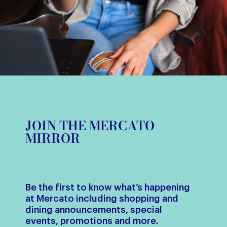
JOIN THE MERCATO
MIRROR
Be the first to know what’s happening
at Mercato including shopping and
dining announcements, special
events, promotions and more.