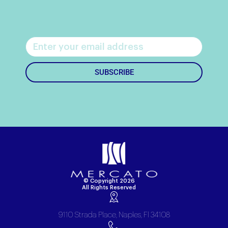
SUBSCRIBE
© Copyright 2026
All Rights Reserved
9110 Strada Place, Naples, Fl 34108