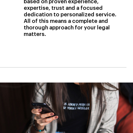
based on proven experience,
expertise, trust and a focused
dedication to personalized service.
All of this means a complete and
thorough approach for your legal
matters.