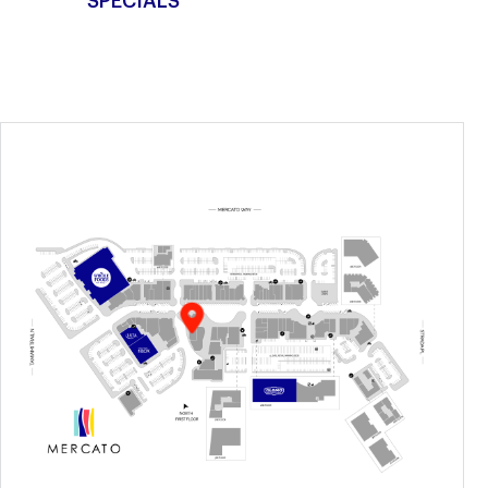
SPECIALS