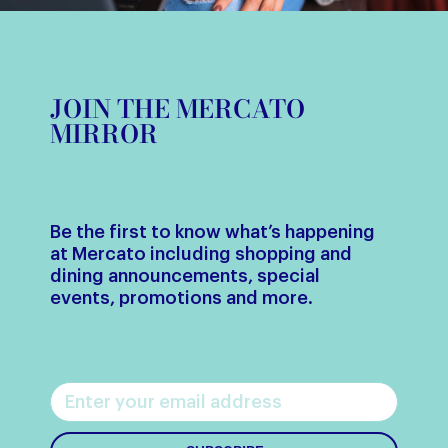
JOIN THE MERCATO
MIRROR
Be the first to know what’s happening
at Mercato including shopping and
dining announcements, special
events, promotions and more.