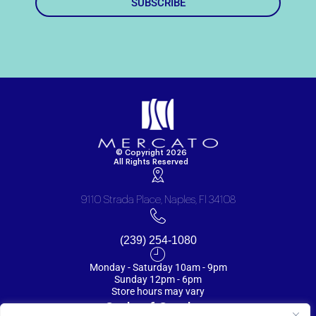
SUBSCRIBE
© Copyright 2026
All Rights Reserved
9110 Strada Place, Naples, Fl 34108
(239) 254-1080
Monday - Saturday 10am - 9pm
Sunday 12pm - 6pm
Store hours may vary
Code of Conduct