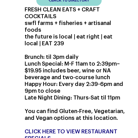
BACK TO DIRECTORY
FRESH CLEAN EATS + CRAFT
COCKTAILS
swfl farms + fisheries + artisanal
foods
the future is local | eat right | eat
local | EAT 239
Brunch: til 3pm daily
Lunch Special: M-F 11am to 2:39pm–
$19.95 includes beer, wine or NA
beverage and two-course lunch
Happy Hour: Every day 2:39-6pm and
9pm to close
Late Night Dining: Thurs-Sat til 11pm
You can find Gluten-Free, Vegetarian,
and Vegan options at this location.
CLICK HERE TO VIEW RESTAURANT