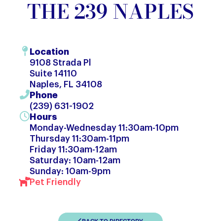
THE 239 NAPLES
Location
9108 Strada Pl
Suite 14110
Naples, FL 34108
Phone
(239) 631-1902
Hours
Monday-Wednesday 11:30am-10pm
Thursday 11:30am-11pm
Friday 11:30am-12am
Saturday: 10am-12am
Sunday: 10am-9pm
Pet Friendly