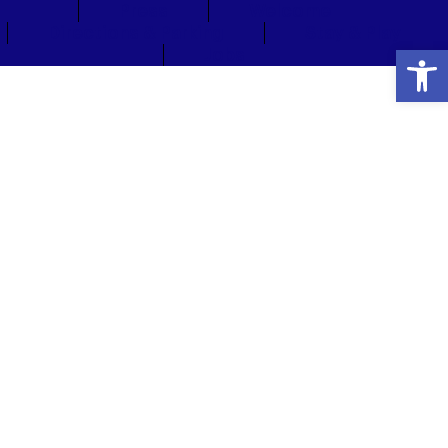
Press
Welcome
Directions & Parking
Stay & Play
Open
Jobs